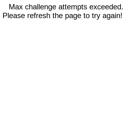
Max challenge attempts exceeded.
Please refresh the page to try again!