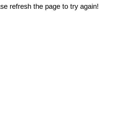
e refresh the page to try again!