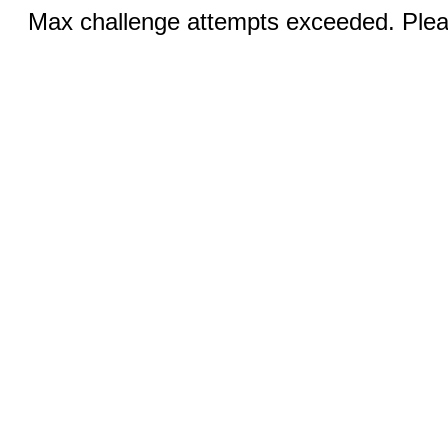
Max challenge attempts exceeded. Pleas