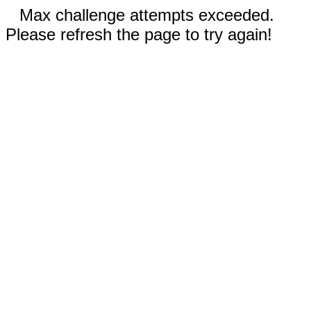
Max challenge attempts exceeded.
Please refresh the page to try again!