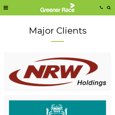
Major Clients