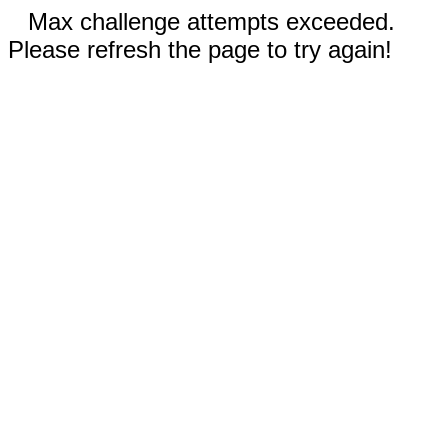
Max challenge attempts exceeded.
Please refresh the page to try again!