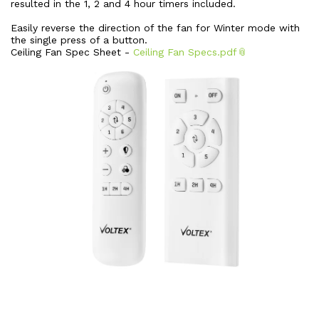
resulted in the 1, 2 and 4 hour timers included.
Easily reverse the direction of the fan for Winter mode with
the single press of a button.
Ceiling Fan Spec Sheet -
Ceiling Fan Specs.pdf