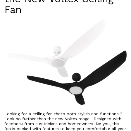
Fan
Looking for a ceiling fan that's both stylish and functional?
Look no further than the new Voltex range! Designed with
feedback from electricians and homeowners like you, this
fan is packed with features to keep you comfortable all year