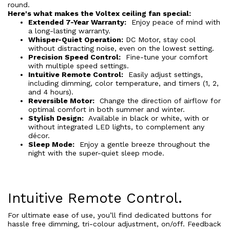
round.
Here's what makes the Voltex ceiling fan special:
Extended 7-Year Warranty:
Enjoy peace of mind with
a long-lasting warranty.
Whisper-Quiet Operation:
DC Motor, stay cool
without distracting noise, even on the lowest setting.
Precision Speed Control:
Fine-tune your comfort
with multiple speed settings.
Intuitive Remote Control:
Easily adjust settings,
including dimming, color temperature, and timers (1, 2,
and 4 hours).
Reversible Motor:
Change the direction of airflow for
optimal comfort in both summer and winter.
Stylish Design:
Available in black or white, with or
without integrated LED lights, to complement any
décor.
Sleep Mode:
Enjoy a gentle breeze throughout the
night with the super-quiet sleep mode.
Intuitive Remote Control.
For ultimate ease of use, you’ll find dedicated buttons for
hassle free dimming, tri-colour adjustment, on/off. Feedback