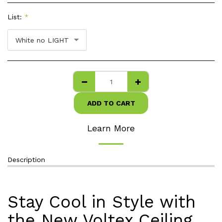
List:
*
White no LIGHT
ADD TO CART
Learn More
Description
Stay Cool in Style with
the New Voltex Ceiling