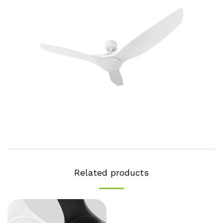
Related products