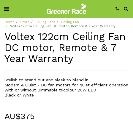
Home
Store
Ceiling Fans
Ceiling Fan
Voltex 122cm Ceiling Fan DC motor, Remote & 7 Year Warranty
Voltex 122cm Ceiling Fan
DC motor, Remote & 7
Year Warranty
Stylish to stand out and sleek to blend in
Modern & Quiet - DC fan motors for quiet efficient operation
With or without Dimmable tricolour 20W LED
Black or White
AU$
375