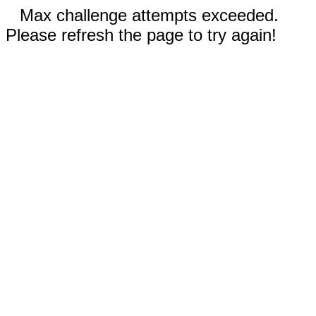
Max challenge attempts exceeded.
Please refresh the page to try again!