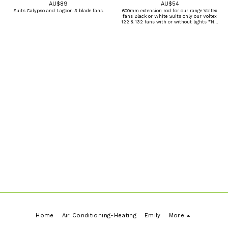
AU$
89
AU$
54
Suits Calypso and Lagoon 3 blade fans.
600mm extension rod for our range Voltex
fans Black or White Suits only our Voltex
122 & 132 fans with or without lights *Not
compatible with other brands or fans.
Home
Air Conditioning-Heating
Emily
More