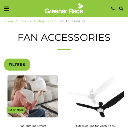
Home
Store
Ceiling Fans
Fan Accessories
FAN ACCESSORIES
FILTERS
Out of stock
Fan Slimline Remote
Extension Rod for Voltex Fans