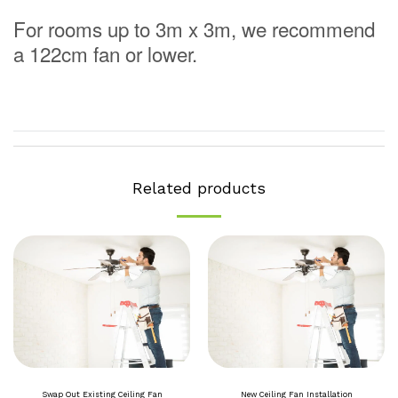
For rooms up to 3m x 3m, we recommend
a 122cm fan or lower.
Related products
Swap Out Existing Ceiling Fan
New Ceiling Fan Installation