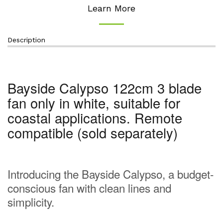
Learn More
Description
Bayside Calypso 122cm 3 blade
fan only in white, suitable for
coastal applications. Remote
compatible (sold separately)
Introducing the Bayside Calypso, a budget-
conscious fan with clean lines and
simplicity.