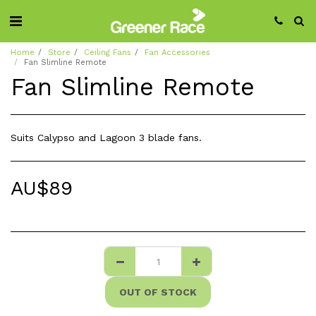
Home
Store
Ceiling Fans
Fan Accessories
Fan Slimline Remote
Fan Slimline Remote
Suits Calypso and Lagoon 3 blade fans.
AU$
89
OUT OF STOCK