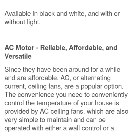
Available in black and white, and with or
without light.
AC Motor - Reliable, Affordable, and
Versatile
Since they have been around for a while
and are affordable, AC, or alternating
current, ceiling fans, are a popular option.
The convenience you need to conveniently
control the temperature of your house is
provided by AC ceiling fans, which are also
very simple to maintain and can be
operated with either a wall control or a