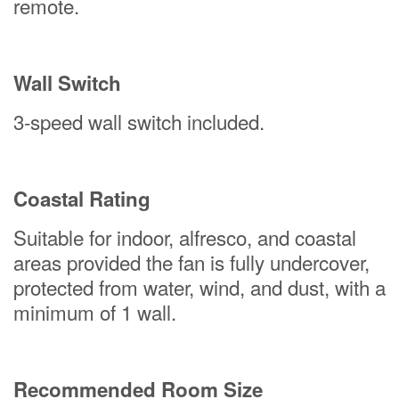
remote.
Wall Switch
3-speed wall switch included.
Coastal Rating
Suitable for indoor, alfresco, and coastal
areas provided the fan is fully undercover,
protected from water, wind, and dust, with a
minimum of 1 wall.
Recommended Room Size