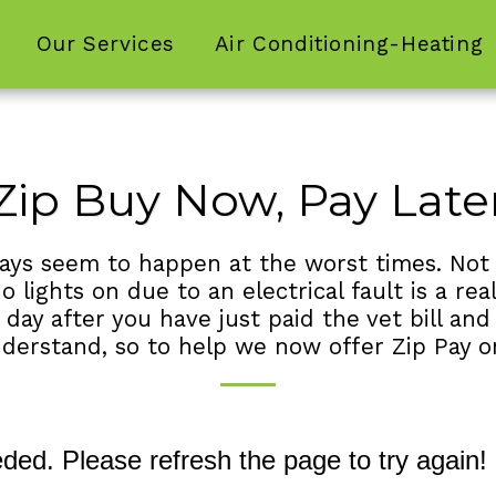
Our Services
Air Conditioning-Heating
Zip Buy Now, Pay Late
lways seem to happen at the worst times. Not
o lights on due to an electrical fault is a re
y after you have just paid the vet bill and c
nderstand, so to help we now offer Zip Pay o