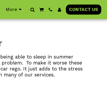
More
CONTACT US
r
 being able to sleep in summer 
al problem.  To make it worse these 
ar rego. It just adds to the stress 
n many of our services.