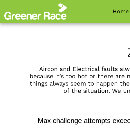
Home
Aircon and Electrical faults a
because it's too hot or there are n
things always seem to happen the da
of the situation. We u