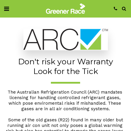
Don't risk your Warranty
Look for the Tick
The Australian Refrigeration Council (ARC) mandates 
licensing for handling controlled refrigerant gases, 
which pose enviromental risks if mishandled. These 
gases are in all air conditioning systems.
 Some of the old gases (R22) found in many older but 
running air con unit not only poses a global warming 