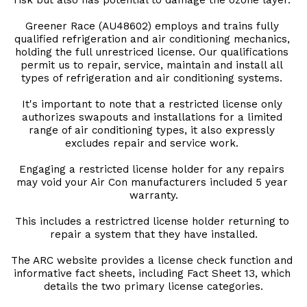
risk but also has potential to damage the ozone layer. 
Greener Race (AU48602) employs and trains fully 
qualified refrigeration and air conditioning mechanics, 
holding the full unrestriced license. Our qualifications 
permit us to repair, service, maintain and install all 
types of refrigeration and air conditioning systems. 
It's important to note that a restricted license only 
authorizes swapouts and installations for a limited 
range of air conditioning types, it also expressly 
excludes repair and service work. 
Engaging a restricted license holder for any repairs 
may void your Air Con manufacturers included 5 year 
warranty.
This includes a restrictred license holder returning to 
repair a system that they have installed.
The ARC website provides a license check function and 
informative fact sheets, including Fact Sheet 13, which 
details the two primary license categories.