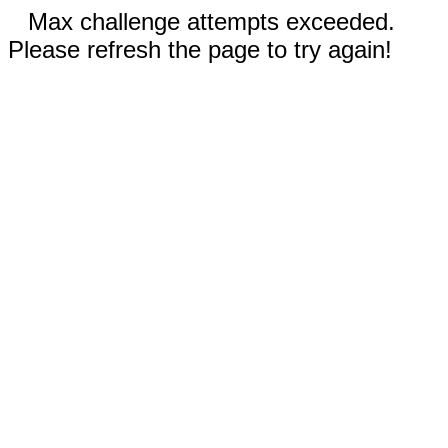
Max challenge attempts exceeded.
Please refresh the page to try again!