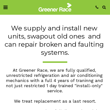
We supply and install new 
units, swapout old ones  and 
can repair broken and faulting 
systems.
At Greener Race, we are fully qualified, 
unrestricted refrigeration and air conditioning 
mechanics with a full 4 years of traninng and 
not just restricted 1 day trained "install-only" 
service.
We treat replacement as a last resort.