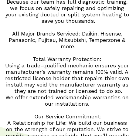
Because our team has full diagnostic training, 
we focus on safely repairing and optimizing 
your existing ducted or split system heating to 
save you thousands.
All Major Brands Serviced: Daikin, Hisense, 
Panasonic, Fujitsu, Mitsubishi, Temperzone & 
more.
Total Warranty Protection: 
Using a trade-qualified mechanic ensures your 
manufacturer’s warranty remains 100% valid. A 
restricted license holder that repairs thier own 
install may void the manufacturer warranty as 
they are not trained or licensed to do so.
We offer extended workmanship warranties on 
our installations. 
Our Service Commitment:
A Relationship for Life: We build our business 
on the strength of our reputation. We strive to 
provide a service so reliable that you’ll proudly 