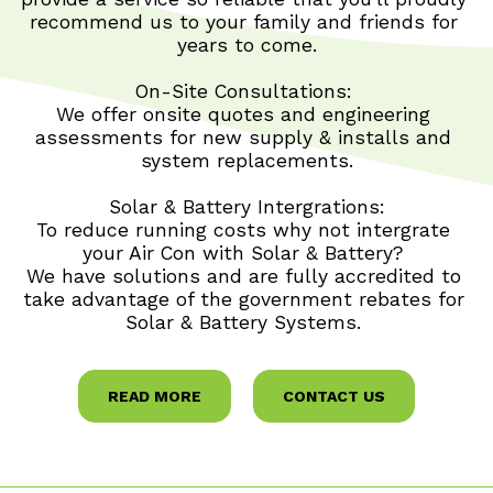
recommend us to your family and friends for 
years to come.
On-Site Consultations: 
We offer onsite quotes and engineering 
assessments for new supply & installs and 
system replacements.
Solar & Battery Intergrations:
To reduce running costs why not intergrate 
your Air Con with Solar & Battery? 
We have solutions and are fully accredited to 
take advantage of the government rebates for 
 Solar & Battery Systems.  
READ MORE
CONTACT US