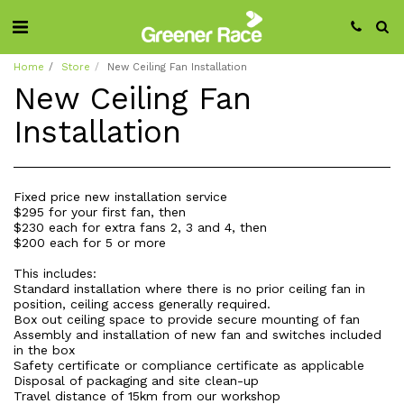
Home
Store
New Ceiling Fan Installation
New Ceiling Fan
Installation
Fixed price new installation service
$295 for your first fan, then
$230 each for extra fans 2, 3 and 4, then
$200 each for 5 or more
This includes:
Standard installation where there is no prior ceiling fan in
position, ceiling access generally required.
Box out ceiling space to provide secure mounting of fan
Assembly and installation of new fan and switches included
in the box
Safety certificate or compliance certificate as applicable
Disposal of packaging and site clean-up
Travel distance of 15km from our workshop