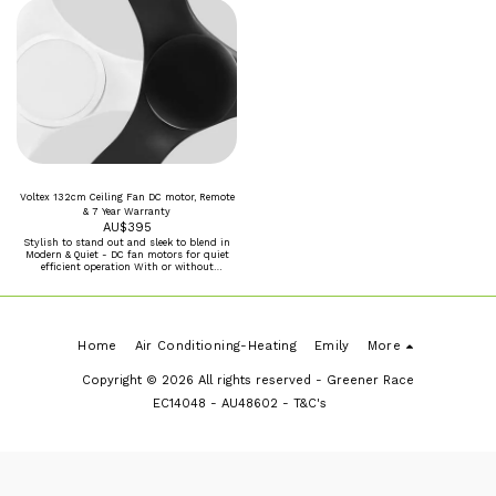
Disposal of packaging and site clean-up
Travel distance of 15km from our workshop
Maximum 3m ceiling height
Voltex 132cm Ceiling Fan DC motor, Remote
& 7 Year Warranty
AU$
395
Stylish to stand out and sleek to blend in
Modern & Quiet - DC fan motors for quiet
efficient operation With or without
Dimmable tricolour 20W LED Black or White
Home
Air Conditioning-Heating
Emily
More
Copyright © 2026 All rights reserved -
Greener Race
EC14048 - AU48602 - T&C's