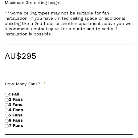
Maximum 3m ceiling height
**Some ceiling types may not be suitable for fan
installation. If you have limited ceiling space or additional
building like a 2nd floor or another apartment above you we
recommend contacting us for a quote and to verify if
installation is possible
AU$
295
How Many Fans?:
*
1 Fan
2 Fans
3 Fans
4 Fans
5 Fans
6 Fans
7 Fans