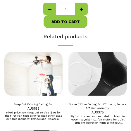
ADD TO CART
Related products
Swap Out Existing Ceiling Fan
Voltex 122cm Ceiling Fan DC motor, Remote
AU$
195
& 7 Year Warranty
AU$
375
Fixed price new swap out service. $195 for
the First Fan then $140 for each other swap
Stylish to stand out and sleek to blend in
out This includes: Remove and replace an
Modern & Quiet - DC fan motors for quiet
existing ceiling fan, using existing wiring
efficient operation With or without
and supports Assembly and installation of
Dimmable tricolour 20W LED Black or White
new fan and switches included in the box