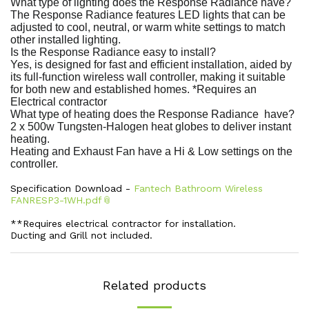
What type of lighting does the Response Radiance have?
The Response Radiance features LED lights that can be
adjusted to cool, neutral, or warm white settings to match
other installed lighting.
Is the Response Radiance easy to install?
Yes, is designed for fast and efficient installation, aided by
its full-function wireless wall controller, making it suitable
for both new and established homes. *Requires an
Electrical contractor
What type of heating does the Response Radiance have?
2 x 500w Tungsten-Halogen heat globes to deliver instant
heating.
Heating and Exhaust Fan have a Hi & Low settings on the
controller.
Specification Download -
Fantech Bathroom Wireless
FANRESP3-1WH.pdf
**Requires electrical contractor for installation.
Ducting and Grill not included.
Related products