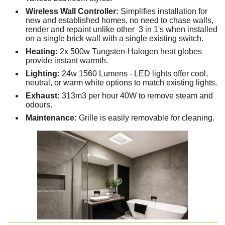
Wireless Wall Controller:
Simplifies installation for
new and established homes, no need to chase walls,
render and repaint unlike other 3 in 1's when installed
on a single brick wall with a single existing switch.
Heating:
2x 500w Tungsten-Halogen heat globes
provide instant warmth.
Lighting:
24w 1560 Lumens - LED lights offer cool,
neutral, or warm white options to match existing lights.
Exhaust:
313m3 per hour 40W to remove steam and
odours.
Maintenance:
Grille is easily removable for cleaning.