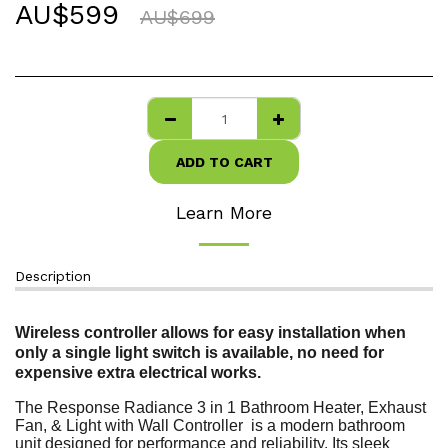
AU$
599
AU$
699
ADD TO CART
Learn More
Description
Wireless controller allows for easy installation when
only a single light switch is available, no need for
expensive extra electrical works.
The Response Radiance 3 in 1 Bathroom Heater, Exhaust
Fan, & Light with Wall Controller is a modern bathroom
unit designed for performance and reliability. Its sleek