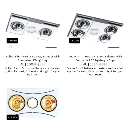
-10.45%
-8.22%
Voltex 3 in 1 Heat 2 x 275W, Exhaust with
Voltex 3 in 1 Heat 4 x 275W, Exhaust with
Dimmable LED lighting.
Dimmable LED lighting. - Copy
AU$
300
AU$
335
AU$
335
AU$
365
Voltex 3 in 1 Bathroom Heaters are the ideal
Voltex 3 in 1 Bathroom Heaters are the ideal
option for Heat, Exhaust and Light for your
option for Heat, Exhaust and Light for your
Bathroom
Bathroom
-15.38%