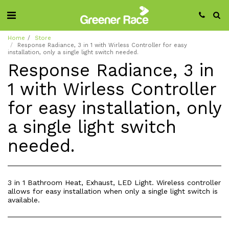
Home
Store
Response Radiance, 3 in 1 with Wirless Controller for easy
installation, only a single light switch needed.
Response Radiance, 3 in
1 with Wirless Controller
for easy installation, only
a single light switch
needed.
3 in 1 Bathroom Heat, Exhaust, LED Light. Wireless controller
allows for easy installation when only a single light switch is
available.