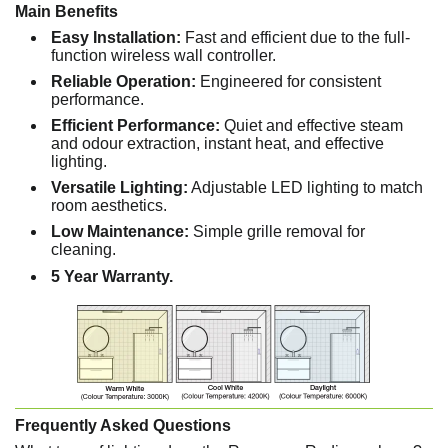
Main Benefits
Easy Installation:
Fast and efficient due to the full-
function wireless wall controller.
Reliable Operation:
Engineered for consistent
performance.
Efficient Performance:
Quiet and effective steam
and odour extraction, instant heat, and effective
lighting.
Versatile Lighting:
Adjustable LED lighting to match
room aesthetics.
Low Maintenance:
Simple grille removal for
cleaning.
5 Year Warranty.
Frequently Asked Questions