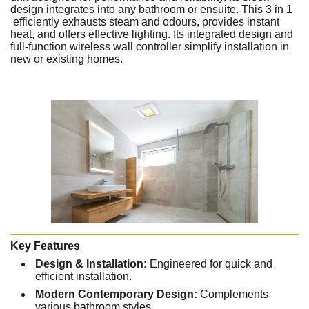
design integrates into any bathroom or ensuite. This 3 in 1
efficiently exhausts steam and odours, provides instant
heat, and offers effective lighting. Its integrated design and
full-function wireless wall controller simplify installation in
new or existing homes.
Key Features
Design & Installation:
Engineered for quick and
efficient installation.
Modern Contemporary Design:
Complements
various bathroom styles.