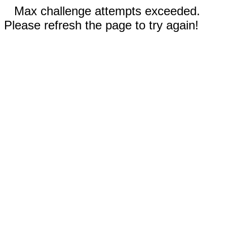
Max challenge attempts exceeded.
Please refresh the page to try again!