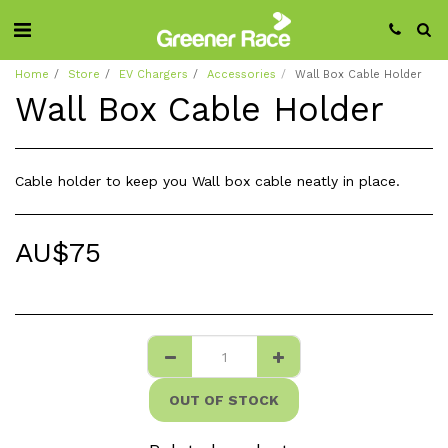
Home
Store
EV Chargers
Accessories
Wall Box Cable Holder
Wall Box Cable Holder
Cable holder to keep you Wall box cable neatly in place.
AU$
75
OUT OF STOCK