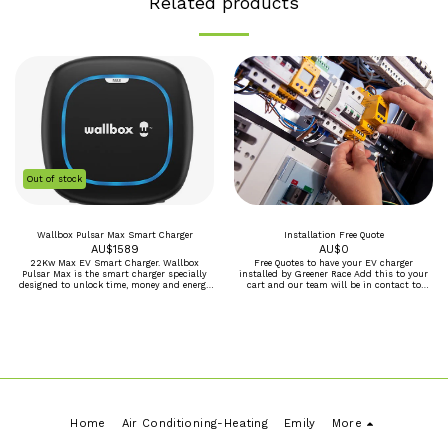
Related products
Out of stock
Wallbox Pulsar Max Smart Charger
Installation Free Quote
AU$
1589
AU$
0
22Kw Max EV Smart Charger. Wallbox
Free Quotes to have your EV charger
Pulsar Max is the smart charger specially
installed by Greener Race Add this to your
designed to unlock time, money and energy
cart and our team will be in contact to
savings for everyday electric vehicle drivers.
make a booking for an onsite assement and
Enjoy fast charging, smart scheduling, and
written quote. *Perth Metro only, Regional
easy installation. Going electric just got
and other area by arrangement
easier. Full control of your charger from our
amazing myWallbox app ECO-Smart
compatible when a smart meter is added to
Use your Green solar power to charge to
charge your car. Faster charging with up to
22kW. Smart scheduling for energy and cost
savings. Easy indoor and outdoor
installation. High quality, scratch-resistant
matte finish. Voice control enabled with
Home
Air Conditioning-Heating
Emily
More
Amazon Alexa and Google Assistant devices.
OCPP 1.6 Compatible with all Wall box