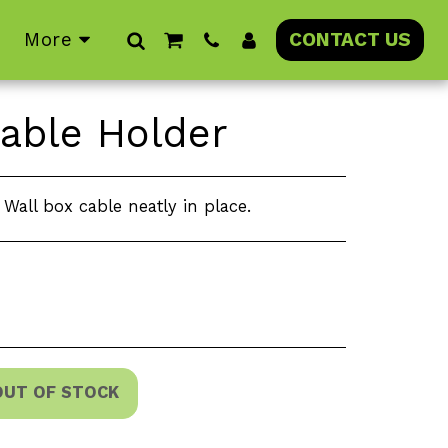
More
CONTACT US
able Holder
Wall box cable neatly in place.
OUT OF STOCK