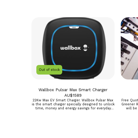
Out of stock
Wallbox Pulsar Max Smart Charger
AU$
1589
22Kw Max EV Smart Charger. Wallbox Pulsar Max
Free Quot
is the smart charger specially designed to unlock
Greener Race Add this to your ca
time, money and energy savings for everyday
will be
electric vehicle drivers. Enjoy fast charging, smart
onsite asseme
scheduling, and easy installation. Going electric
only, R
just got easier. Full control of your charger from
our amazing myWallbox app ECO-Smart
compatible when a smart meter is added to Use
your Green solar power to charge to charge your
car. Faster charging with up to 22kW. Smart