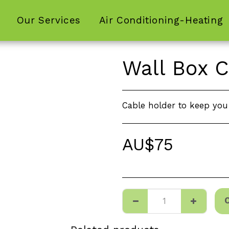
Our Services
Air Conditioning-Heating
Wall Box C
Cable holder to keep you 
AU$
75