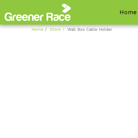
Home
Home
Store
Wall Box Cable Holder