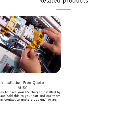
Related products
Installation Free Quote
AU$
0
es to have your EV charger installed by
rt and our team
 in contact to make a booking for an
nt and written quote. *Perth Metro
egional and other area by arrangement