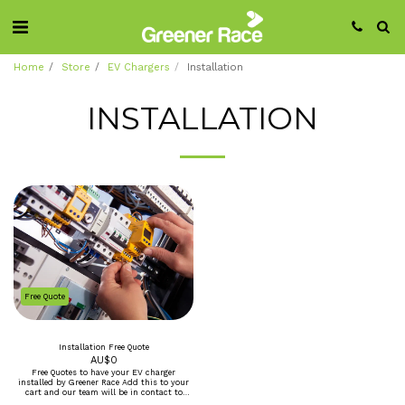
Home
Store
EV Chargers
Installation
INSTALLATION
Free Quote
Installation Free Quote
AU$
0
Free Quotes to have your EV charger
installed by Greener Race Add this to your
cart and our team will be in contact to
make a booking for an onsite assement and