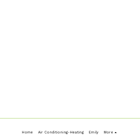
written quote. *Perth Metro only, Regional
and other area by arrangement
Home
Air Conditioning-Heating
Emily
More