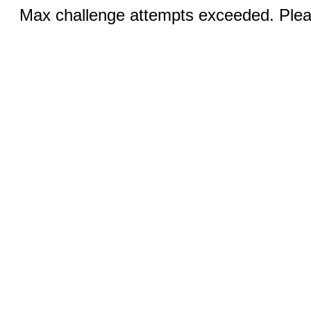
Max challenge attempts exceeded. Pleas