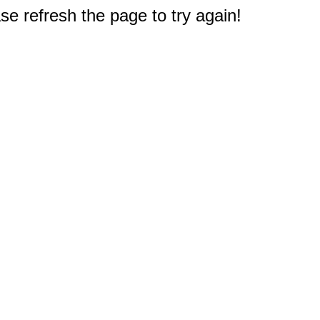
e refresh the page to try again!