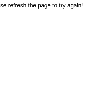
e refresh the page to try again!