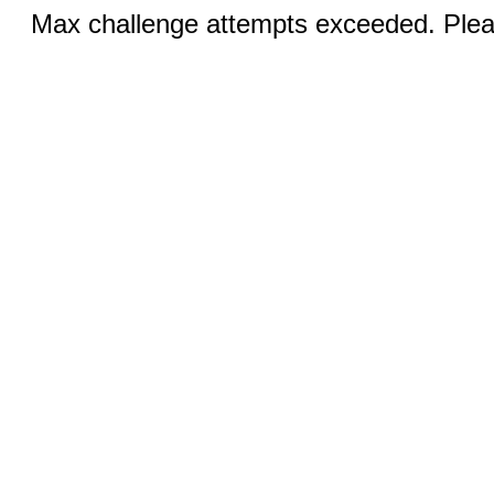
Max challenge attempts exceeded. Pleas