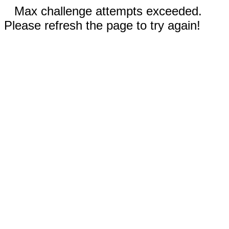
Max challenge attempts exceeded.
Please refresh the page to try again!