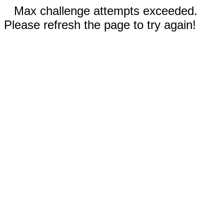
Max challenge attempts exceeded.
Please refresh the page to try again!